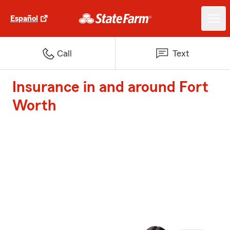
Español
Call
Text
Insurance in and around Fort
Worth