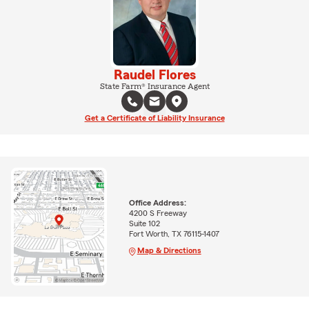
Raudel Flores
State Farm® Insurance Agent
Get a Certificate of Liability Insurance
Office Address:
4200 S Freeway
Suite 102
Fort Worth, TX 76115-1407
Map & Directions