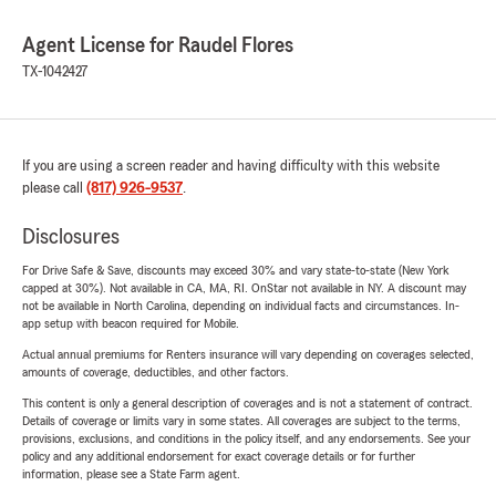
Agent License for Raudel Flores
TX-1042427
If you are using a screen reader and having difficulty with this website
please call
(817) 926-9537
.
Disclosures
For Drive Safe & Save, discounts may exceed 30% and vary state-to-state (New York
capped at 30%). Not available in CA, MA, RI. OnStar not available in NY. A discount may
not be available in North Carolina, depending on individual facts and circumstances. In-
app setup with beacon required for Mobile.
Actual annual premiums for Renters insurance will vary depending on coverages selected,
amounts of coverage, deductibles, and other factors.
This content is only a general description of coverages and is not a statement of contract.
Details of coverage or limits vary in some states. All coverages are subject to the terms,
provisions, exclusions, and conditions in the policy itself, and any endorsements. See your
policy and any additional endorsement for exact coverage details or for further
information, please see a State Farm agent.