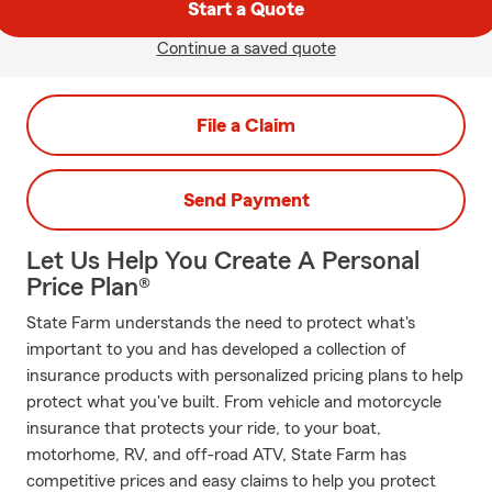
Start a Quote
Continue a saved quote
File a Claim
Send Payment
Let Us Help You Create A Personal
Price Plan®
State Farm understands the need to protect what's
important to you and has developed a collection of
insurance products with personalized pricing plans to help
protect what you've built. From vehicle and motorcycle
insurance that protects your ride, to your boat,
motorhome, RV, and off-road ATV, State Farm has
competitive prices and easy claims to help you protect