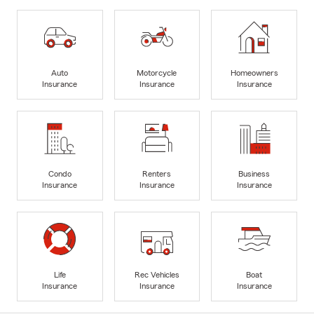
Auto
Motorcycle
Homeowners
Insurance
Insurance
Insurance
Condo
Renters
Business
Insurance
Insurance
Insurance
Life
Rec Vehicles
Boat
Insurance
Insurance
Insurance