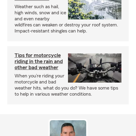
Weather such as hail,
high winds, snow and ice
and even nearby
wildfires can weaken or destroy your roof system.
Impact-resistant shingles can help.
Tips for motorcycle
riding in the rain and
other bad weather
When you’re riding your
motorcycle and bad
weather hits, what do you do? We have some tips
to help in various weather conditions.