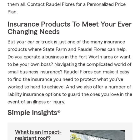
them all. Contact Raudel Flores for a Personalized Price
Plan.
Insurance Products To Meet Your Ever
Changing Needs
But your car or truck is just one of the many insurance
products where State Farm and Raudel Flores can help.
Do you operate a business in the Fort Worth area or want
to be your own boss? Navigating the complicated world of
small business insurance? Raudel Flores can make it easy
to find the insurance you need to protect what you’ve
worked so hard to achieve. And we also offer a number of
liability insurance options to guard the ones you love in the
event of an illness or injury.
Simple Insights®
What is an impact-
resistant roof?