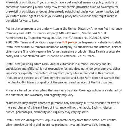
Pre-existing conditions: If you currently have a pet medical insurance policy, switching
carriers or purchasing a new policy may affect certain provisions such as coverages for
pre-existing conditions or deductibles already established under your current policy. Let
your State Farm® agent know if your existing policy has provisions that might make it
beneficial for you to keep.
Pet insurance products are underwritten in the United States by American Pet Insurance
Company and ZPIC Insurance Company, 6100-4th Ave. S, Seattle, WA 98108.
Administered by Trupanion Managers USA, Inc. (CA license No. 0G22803, NPN
9588590). Terms and conditions apply, see
full policy
on Trupanion's website for details.
State Farm Mutual Automobile Insurance Company, its subsidiaries and affiliates, neither
offer nor are financially responsible for pet insurance products. State Farm is a separate
entity and is not affiliated with Trupanion or American Pet Insurance.
State Farm (including State Farm Mutual Automobile Insurance Company and its
subsidiaries and affiliates) is not responsible for, and does not endorse or approve, either
implicitly or explicitly, the content of any third party sites referenced in this material.
Products and services are offered by third parties and State Farm does not warrant the
merchantability, fitness or quality of the products and services of the third parties.
Prices are based on rating plans that may vary by state. Coverage options are selected by
the customer, and availability and eligibility may vary.
*Customers may always choose to purchase only one policy, but the discount for two or
more purchases of different lines of insurance will not then apply. Savings, discount
names, percentages, availability and eligibility may vary by state.
State Farm VP Management Corp. is a separate entity from those State Farm entities
which provide banking and insurance products. Investing involves risk, including