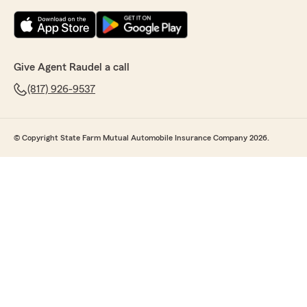
Give Agent Raudel a call
(817) 926-9537
© Copyright State Farm Mutual Automobile Insurance Company 2026.