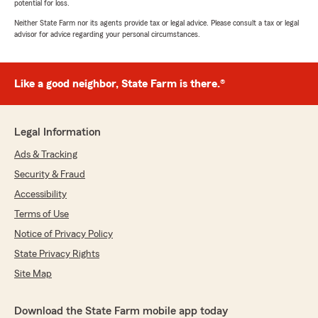
potential for loss.
Neither State Farm nor its agents provide tax or legal advice. Please consult a tax or legal
advisor for advice regarding your personal circumstances.
Like a good neighbor, State Farm is there.®
Legal Information
Ads & Tracking
Security & Fraud
Accessibility
Terms of Use
Notice of Privacy Policy
State Privacy Rights
Site Map
Download the State Farm mobile app today