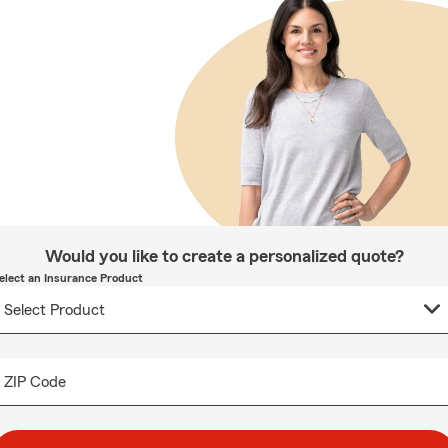
Would you like to create a personalized quote?
elect an Insurance Product
ZIP Code